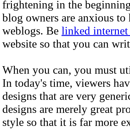
frightening in the beginning
blog owners are anxious to 
weblogs. Be
linked internet 
website so that you can writ
When you can, you must uti
In today's time, viewers ha
designs that are very generi
designs are merely great pr
style so that it is far more e