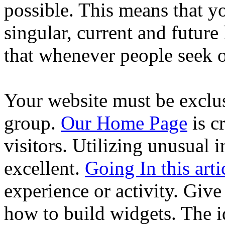
possible. This means that y
singular, current and futur
that whenever people seek ou
Your website must be exclusi
group.
Our Home Page
is c
visitors. Utilizing unusual 
excellent.
Going In this arti
experience or activity. Giv
how to build widgets. The id