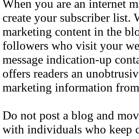
When you are an internet ma
create your subscriber list.
marketing content in the blo
followers who visit your web
message indication-up conta
offers readers an unobtrusiv
marketing information from 
Do not post a blog and move
with individuals who keep