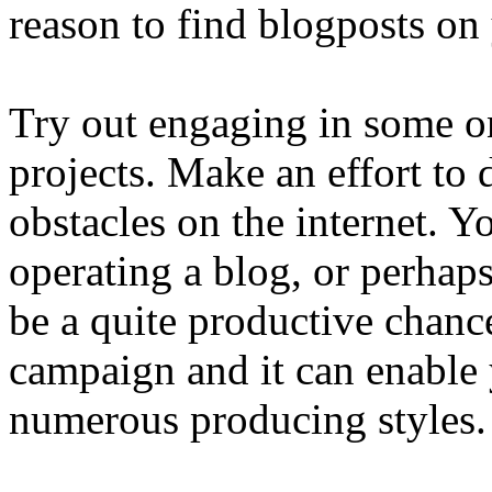
reason to find blogposts on
Try out engaging in some o
projects. Make an effort to
obstacles on the internet. Y
operating a blog, or perhaps
be a quite productive chance 
campaign and it can enable
numerous producing styles.