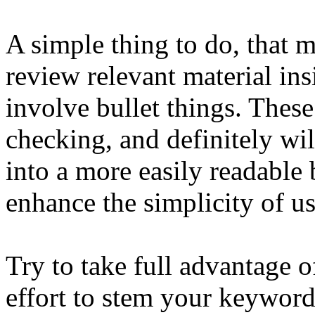
A simple thing to do, that 
review relevant material ins
involve bullet things. These
checking, and definitely wil
into a more easily readable 
enhance the simplicity of us
Try to take full advantage o
effort to stem your keyword