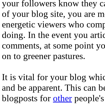
your followers know they c
of your blog site, you are m
energetic viewers who comp
doing. In the event you art
comments, at some point yo
on to greener pastures.
It is vital for your blog wh
and be apparent. This can b
blogposts for
other
people's 