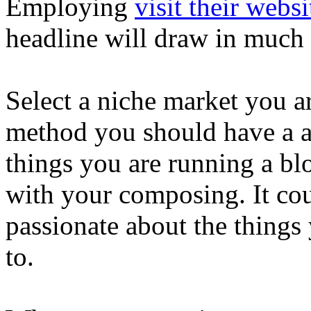
Employing
visit their websi
headline will draw in much
Select a niche market you ar
method you should have a ac
things you are running a bl
with your composing. It cou
passionate about the things 
to.