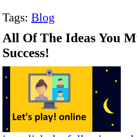
Tags:
Blog
All Of The Ideas You 
Success!