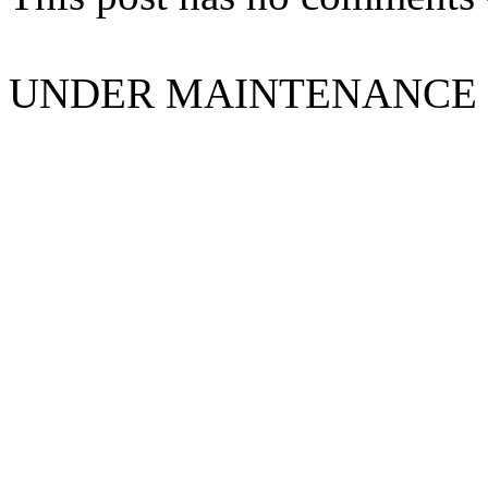
UNDER MAINTENANCE