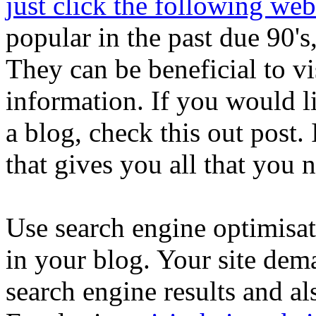
just click the following web
popular in the past due 90's
They can be beneficial to v
information. If you would l
a blog, check this out post.
that gives you all that you n
Use search engine optimisat
in your blog. Your site dema
search engine results and a