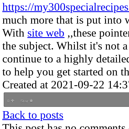
https://my300specialrecipe
much more that is put into wr
With
site web
,,these point
the subject. Whilst it's not 
continue to a highly detaile
to help you get started on th
Created at 2021-09-22 14:3
0
Star
Back to posts
This post has no comments -